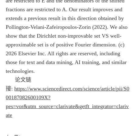
are restricted to E and the denominators of the shifted
fractions are restricted to A. Our result improves and
extends a previous result in this direction obtained by
Pollington-Velani-Zafeiropoulos-Zorin (2022). We also
show that the Dirichlet non-improvable set VS well-
approximable set is of positive Fourier dimension. (c)
2026 Elsevier Inc. All rights are reserved, including
those for text and data mining, AI training, and similar
technologies.
论文链
接:
https://www.sciencedirect.com/science/article/pii/S0
00187082600109X?
pes=vor&utm_source=clarivate&getft_integrator=clariv
ate