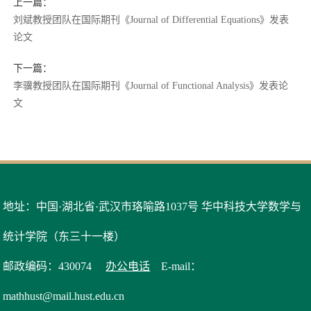
上一篇：
刘斌教授团队在国际期刊《Journal of Differential Equations》发表
论文
下一篇：
李骥教授团队在国际期刊《Journal of Functional Analysis》发表论
文
地址：中国·湖北省·武汉市珞喻路1037号 华中科技大学数学与
统计学院（东三十一楼）
邮政编码：430074
办公电话
E-mail：
mathhust@mail.hust.edu.cn