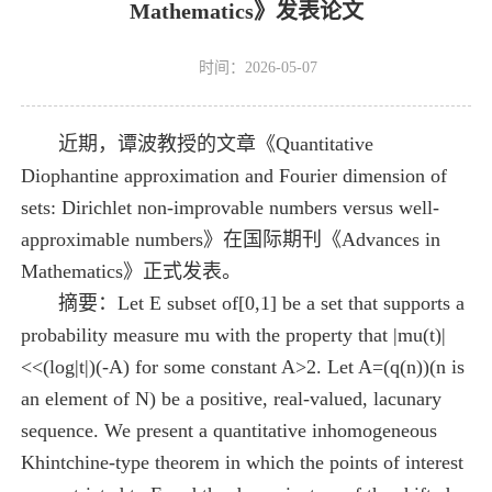
Mathematics》发表论文
时间：2026-05-07
近期，谭波教授的文章《Quantitative
Diophantine approximation and Fourier dimension of
sets: Dirichlet non-improvable numbers versus well-
approximable numbers》在国际期刊《Advances in
Mathematics》正式发表。
摘要：Let E subset of[0,1] be a set that supports a
probability measure mu with the property that |mu(t)|
<<(log|t|)(-A) for some constant A>2. Let A=(q(n))(n is
an element of N) be a positive, real-valued, lacunary
sequence. We present a quantitative inhomogeneous
Khintchine-type theorem in which the points of interest