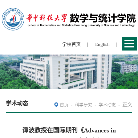
|
|
学校首页
English
学术动态
-
-
-
正文
首页
科学研究
学术动态
谭波教授在国际期刊《Advances in