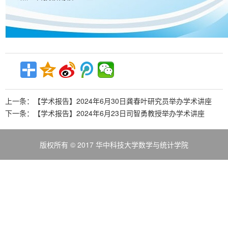
上一条：
【学术报告】2024年6月30日龚春叶研究员举办学术讲座
下一条：
【学术报告】2024年6月23日司智勇教授举办学术讲座
版权所有 © 2017 华中科技大学数学与统计学院