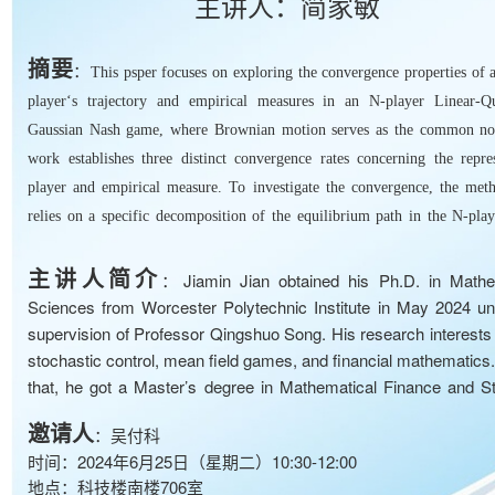
主讲人：简家敏
摘要
：
This psper focuses on exploring the convergence properties of 
player‘s trajectory and empirical measures in an N-player Linear-Qu
Gaussian Nash game, where Brownian motion serves as the common no
work establishes three distinct convergence rates concerning the repres
player and empirical measure. To investigate the convergence, the met
relies on a specific decomposition of the equilibrium path in the N-pla
and utilizes the associated mean field games framework.
主讲人简介
：Jiamin Jian obtained his Ph.D. in Mathe
Sciences from Worcester Polytechnic Institute in May 2024 un
supervision of Professor Qingshuo Song. His research interests 
stochastic control, mean field games, and financial mathematics
that, he got a Master’s degree in Mathematical Finance and Sta
from City University of Hong Kong in 2019 and a Bachelor’s de
邀请人
：吴付科
Mathematics and Applied Mathematics from Nankai University i
时间：2024年6月25日（星期二）10:30-12:00
He will be a Postdoctoral Assistant Professor at the Univer
地点：科技楼南楼706室
Michigan from August 2024.