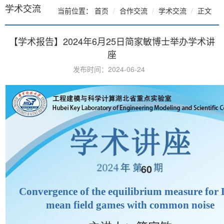
学术交流
当前位置：
首页
合作交流
学术交流
正文
【学术报告】2024年6月25日简家敏博士举办学术讲
座
发布时间：2024-06-24
60
Convergence of the equilibrium measure for
mean field games with common noise